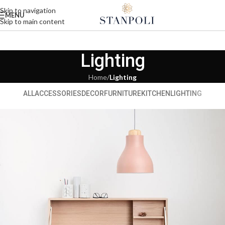
Skip to navigation
MENU
Skip to main content
Lighting
Home
/
Lighting
ALL
ACCESSORIES
DECOR
FURNITURE
KITCHEN
LIGHTING