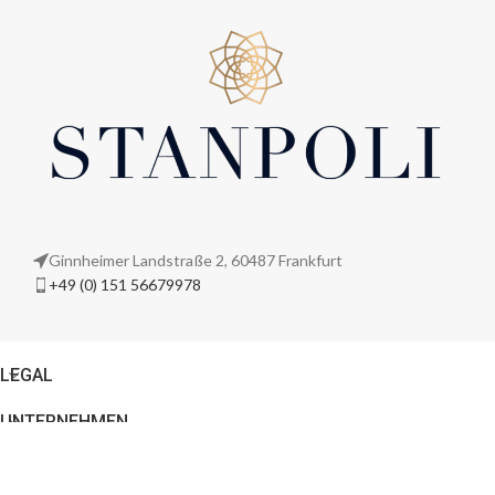
Ginnheimer Landstraße 2, 60487 Frankfurt
+49 (0) 151 56679978
LEGAL
UNTERNEHMEN
© 2026
Stanpoli
. All rights reserved